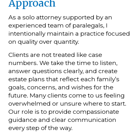
Approach
As a solo attorney supported by an 
experienced team of paralegals, I 
intentionally maintain a practice focused 
on quality over quantity.
Clients are not treated like case 
numbers. We take the time to listen, 
answer questions clearly, and create 
estate plans that reflect each family’s 
goals, concerns, and wishes for the 
future. Many clients come to us feeling 
overwhelmed or unsure where to start. 
Our role is to provide compassionate 
guidance and clear communication 
every step of the way.