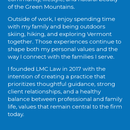
of the Green Mountains.
Outside of work, I enjoy spending time 
with my family and being outdoors 
skiing, hiking, and exploring Vermont 
together. Those experiences continue to 
shape both my personal values and the 
way I connect with the families I serve.
I founded LMC Law in 2017 with the 
intention of creating a practice that 
prioritizes thoughtful guidance, strong 
client relationships, and a healthy 
balance between professional and family 
life, values that remain central to the firm 
today.