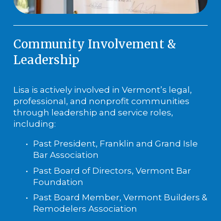
Community Involvement & 
Leadership
Lisa is actively involved in Vermont’s legal, 
professional, and nonprofit communities 
through leadership and service roles, 
including:
Past President, Franklin and Grand Isle 
Bar Association
Past Board of Directors, Vermont Bar 
Foundation
Past Board Member, Vermont Builders & 
Remodelers Association