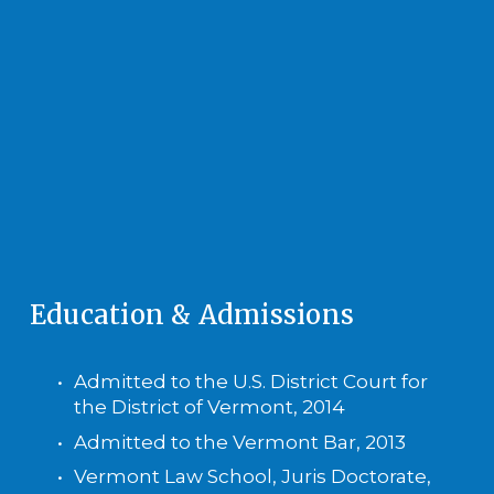
Education & Admissions
Admitted to the U.S. District Court for 
the District of Vermont, 2014
Admitted to the Vermont Bar, 2013
Vermont Law School, Juris Doctorate, 