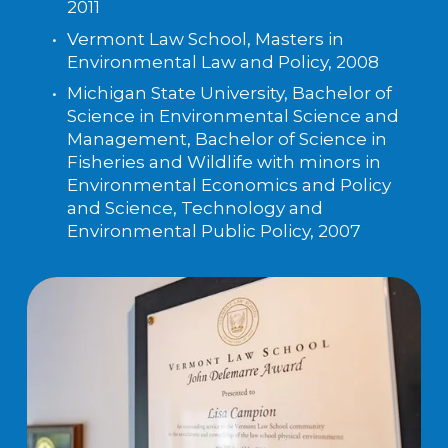
2011
Vermont Law School, Masters in 
Environmental Law and Policy, 2008
Michigan State University, Bachelor of 
Science in Environmental Science and 
Management, Bachelor of Science in 
Fisheries and Wildlife with minors in 
Environmental Economics and Policy 
and Science, Technology and 
Environmental Public Policy, 2007