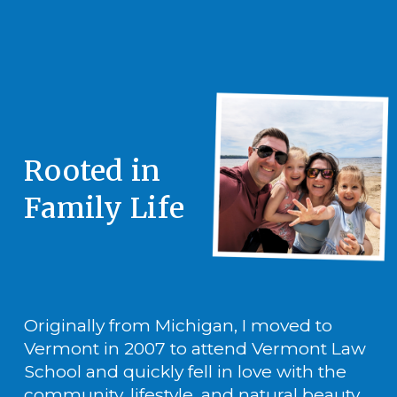
Rooted in 
Family Life
Originally from Michigan, I moved to 
Vermont in 2007 to attend Vermont Law 
School and quickly fell in love with the 
community, lifestyle, and natural beauty 