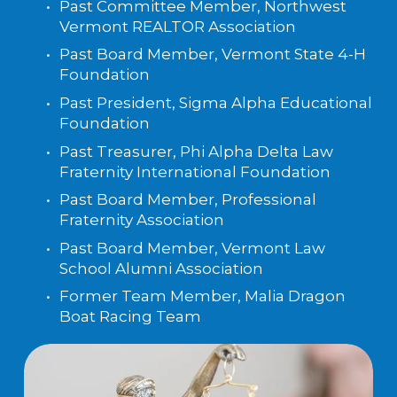
Past Committee Member, Northwest 
Vermont REALTOR Association
Past Board Member, Vermont State 4-H 
Foundation
Past President, Sigma Alpha Educational 
Foundation
Past Treasurer, Phi Alpha Delta Law 
Fraternity International Foundation
Past Board Member, Professional 
Fraternity Association
Past Board Member, Vermont Law 
School Alumni Association
Former Team Member, Malia Dragon 
Boat Racing Team