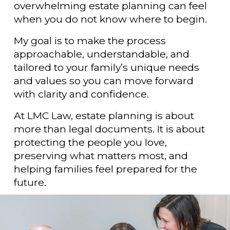
overwhelming estate planning can feel 
when you do not know where to begin.
My goal is to make the process 
approachable, understandable, and 
tailored to your family’s unique needs 
and values so you can move forward 
with clarity and confidence.
At LMC Law, estate planning is about 
more than legal documents. It is about 
protecting the people you love, 
preserving what matters most, and 
helping families feel prepared for the 
future.