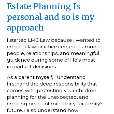
Estate Planning Is 
personal and so is my 
approach
I started LMC Law because I wanted to 
create a law practice centered around 
people, relationships, and meaningful 
guidance during some of life’s most 
important decisions.
As a parent myself, I understand 
firsthand the deep responsibility that 
comes with protecting your children, 
planning for the unexpected, and 
creating peace of mind for your family’s 
future. I also understand how 