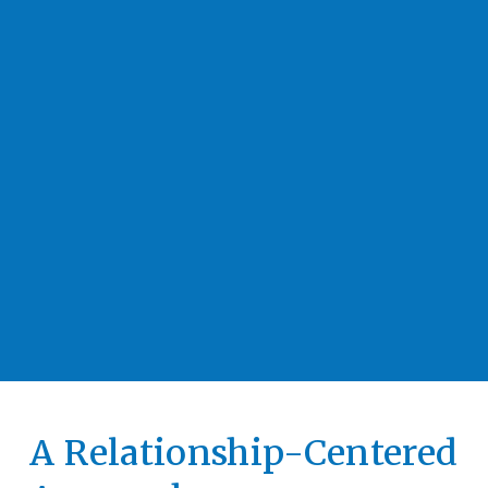
A Relationship-Centered 