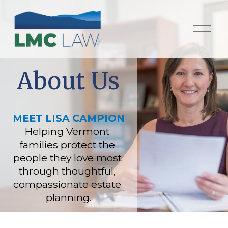
O
p
e
n
M
About Us
e
n
u
MEET LISA CAMPION
Helping Vermont 
families protect the 
people they love most 
through thoughtful, 
compassionate estate 
planning.